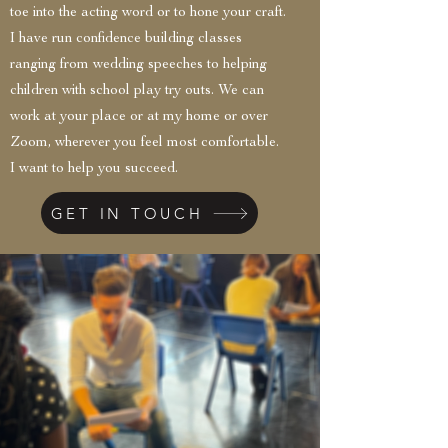
toe into the acting word or to hone your craft.
I have run confidence building classes
ranging from wedding speeches to helping
children with school play try outs. We can
work at your place or at my home or over
Zoom, wherever you feel most comfortable.
I want to help you succeed.
GET IN TOUCH