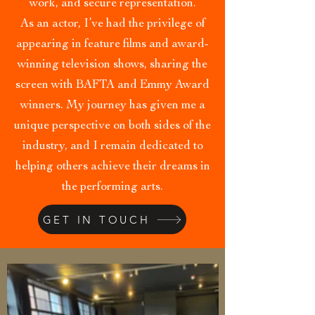
work, and secure representation.
As an actor, I’ve had the privilege of
appearing in feature films and award-
winning television shows, sharing the
screen with BAFTA and Emmy Award
winners. My journey has given me a
unique perspective on both sides of the
industry, and I remain dedicated to
helping others achieve their dreams in
the performing arts.
GET IN TOUCH