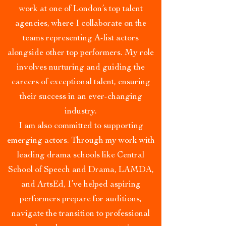
work at one of London’s top talent
agencies, where I collaborate on the
teams representing A-list actors
alongside other top performers. My role
involves nurturing and guiding the
careers of exceptional talent, ensuring
their success in an ever-changing
industry.
I am also committed to supporting
emerging actors. Through my work with
leading drama schools like Central
School of Speech and Drama, LAMDA,
and ArtsEd, I’ve helped aspiring
performers prepare for auditions,
navigate the transition to professional