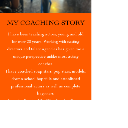
MY COACHING STORY
I have been teaching actors, young and old
for over 20 years. Working with casting
directors and talent agencies has given me a
unique perspective unlike most acting
coaches.
I have coached soap stars, pop stars, models,
drama school hopefuls and established
professional actors as well as complete
beginners.
I am the Principal for West London Drama
Training and I regularly work with Linden
Staub modelling agency to develop their
clients. I enjoy seeing actors succeed and