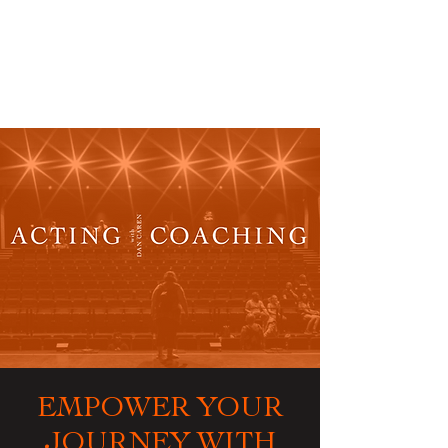
ACTING
COACHING
EMPOWER YOUR
JOURNEY WITH