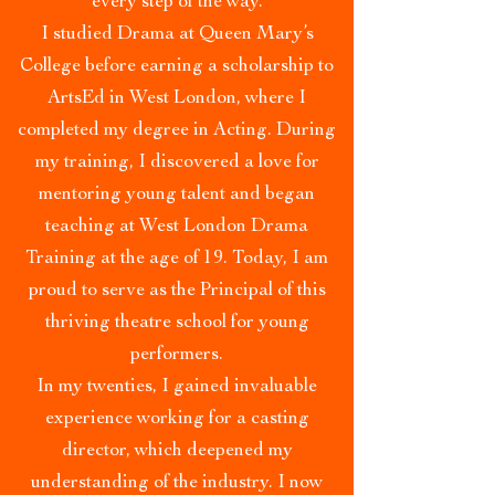
every step of the way.
I studied Drama at Queen Mary’s
College before earning a scholarship to
ArtsEd in West London, where I
completed my degree in Acting. During
my training, I discovered a love for
mentoring young talent and began
teaching at West London Drama
Training at the age of 19. Today, I am
proud to serve as the Principal of this
thriving theatre school for young
performers.
In my twenties, I gained invaluable
experience working for a casting
director, which deepened my
understanding of the industry. I now