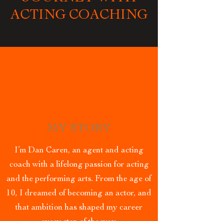
ACTING COACHING
MY STORY
I’m Dan Caren, an agent and acting
coach with a lifelong passion for acting
and the performing arts. From the age of
10, I dreamed of becoming an actor, and
that ambition has shaped my career