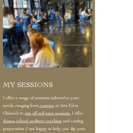
MY SESSIONS
I offer a range of sessions tailored to your
needs, ranging from
courses
at Arts Ed in
Chiswick to
one off self-tape sessions.
I offer
drama school audition coaching
and casting
preparation. I am happy to help you dip your